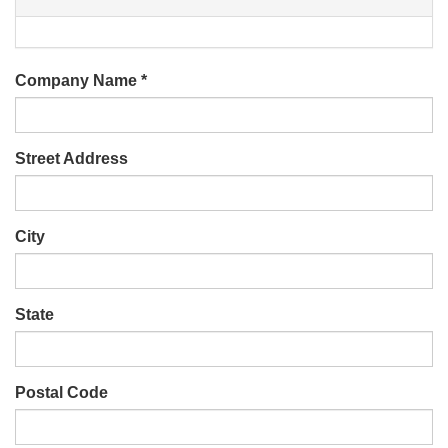
Company Name
*
Street Address
City
State
Postal Code