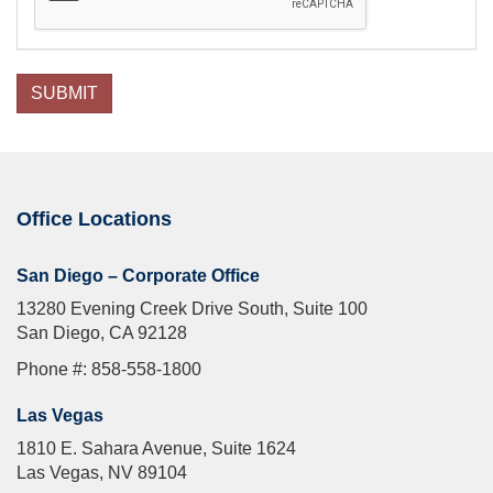
SUBMIT
Office Locations
San Diego – Corporate Office
13280 Evening Creek Drive South, Suite 100
San Diego, CA 92128
Phone #: 858-558-1800
Las Vegas
1810 E. Sahara Avenue, Suite 1624
Las Vegas, NV 89104