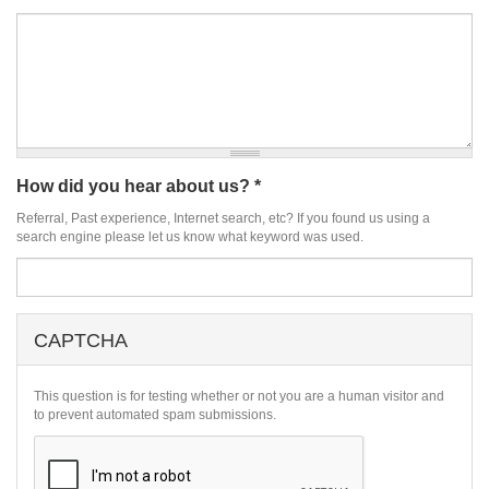
How did you hear about us?
*
Referral, Past experience, Internet search, etc? If you found us using a
search engine please let us know what keyword was used.
CAPTCHA
This question is for testing whether or not you are a human visitor and
to prevent automated spam submissions.