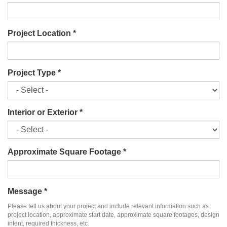
Project Location
*
Project Type
*
Interior or Exterior
*
Approximate Square Footage
*
Message
*
Please tell us about your project and include relevant information such as
project location, approximate start date, approximate square footages, design
intent, required thickness, etc.