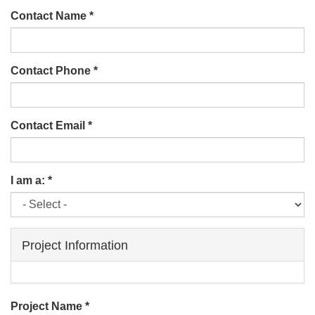
Contact Name
*
Contact Phone
*
Contact Email
*
I am a:
*
Project Information
Project Name
*