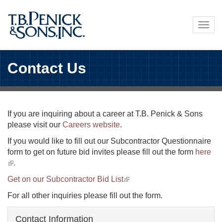
Skip
to
Togg
main
navig
content
Contact Us
If you are inquiring about a career at T.B. Penick & Sons
please visit our
Careers website
.
If you would like to fill out our Subcontractor Questionnaire
form to get on future bid invites please fill out the form
here
(link
.
is
Get on our Subcontractor Bid List
(link
external)
is
For all other inquiries please fill out the form.
external)
Contact Information