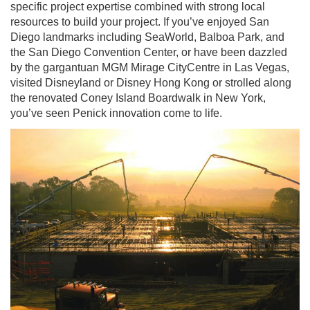
specific project expertise combined with strong local
resources to build your project. If you’ve enjoyed San
Diego landmarks including SeaWorld, Balboa Park, and
the San Diego Convention Center, or have been dazzled
by the gargantuan MGM Mirage CityCentre in Las Vegas,
visited Disneyland or Disney Hong Kong or strolled along
the renovated Coney Island Boardwalk in New York,
you’ve seen Penick innovation come to life.