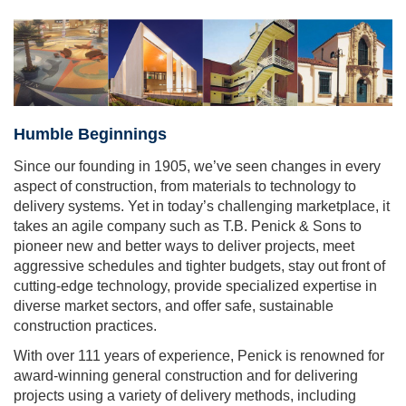
Humble Beginnings
Since our founding in 1905, we’ve seen changes in every
aspect of construction, from materials to technology to
delivery systems. Yet in today’s challenging marketplace, it
takes an agile company such as T.B. Penick & Sons to
pioneer new and better ways to deliver projects, meet
aggressive schedules and tighter budgets, stay out front of
cutting-edge technology, provide specialized expertise in
diverse market sectors, and offer safe, sustainable
construction practices.
With over 111 years of experience, Penick is renowned for
award-winning general construction and for delivering
projects using a variety of delivery methods, including