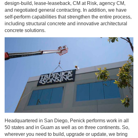
design-build, lease-leaseback, CM at Risk, agency CM,
and negotiated general contracting. In addition, we have
self-perform capabilities that strengthen the entire process,
including structural concrete and innovative architectural
concrete solutions.
Headquartered in San Diego, Penick performs work in all
50 states and in Guam as well as on three continents. So,
wherever you need to build, upgrade or update, we bring