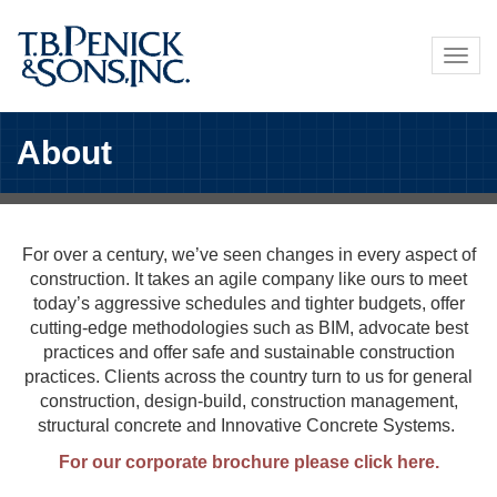
Skip
to
Togg
main
navig
content
About
For over a century, we’ve seen changes in every aspect of
construction. It takes an agile company like ours to meet
today’s aggressive schedules and tighter budgets, offer
cutting-edge methodologies such as BIM, advocate best
practices and offer safe and sustainable construction
practices. Clients across the country turn to us for general
construction, design-build, construction management,
structural concrete and Innovative Concrete Systems.
For our corporate brochure please click here.